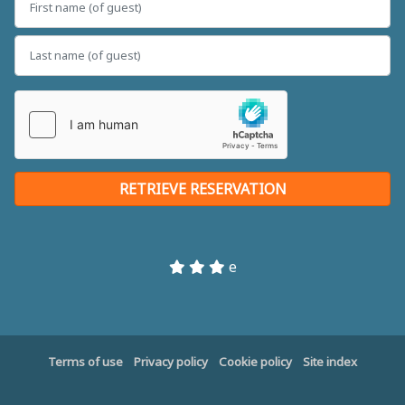
e
Terms of use
Privacy policy
Cookie policy
Site index