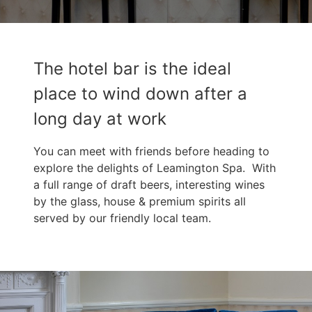
The hotel bar is the ideal
place to wind down after a
long day at work
You can meet with friends before heading to
explore the delights of Leamington Spa. With
a full range of draft beers, interesting wines
by the glass, house & premium spirits all
served by our friendly local team.