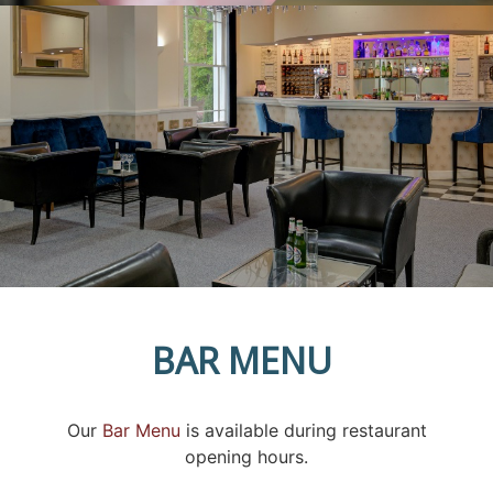
BAR MENU
Our
Bar Menu
is available during restaurant
opening hours.