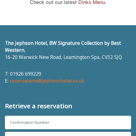
Check out our latest
Dinks Menu
.
The Jephson Hotel, BW Signature Collection by Best
Western
,
16-20 Warwick New Road
,
Leamington Spa
,
CV32 5JQ
T: 01926 699229
E:
reservations@jephsonhotel.co.uk
Retrieve a reservation