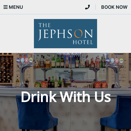
MENU
|
BOOK NOW
Drink With Us